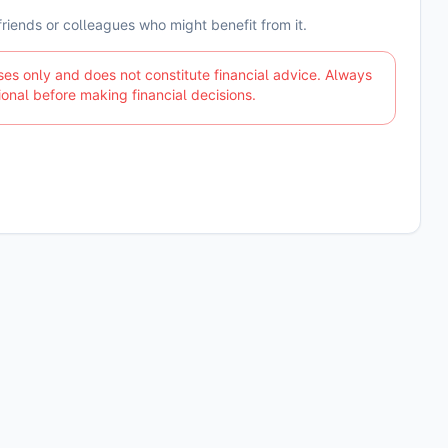
 friends or colleagues who might benefit from it.
ses only and does not constitute financial advice. Always
ional before making financial decisions.