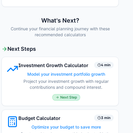
What's Next?
Continue your financial planning journey with these
recommended calculators
Next Steps
Investment Growth Calculator
4 min
Model your investment portfolio growth
Project your investment growth with regular
contributions and compound interest.
Next Step
Budget Calculator
3 min
Optimize your budget to save more