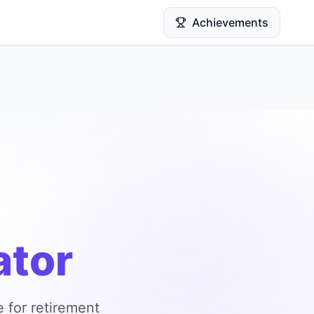
Achievements
ator
 for retirement