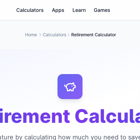
Calculators
Apps
Learn
Games
Home
Calculators
Retirement Calculator
irement Calcul
future by calculating how much you need to save