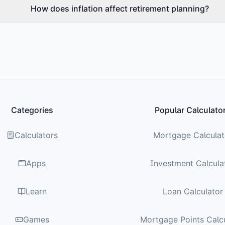
How does inflation affect retirement planning?
Categories
Popular Calculato
Calculators
Mortgage Calculat
Apps
Investment Calcula
Learn
Loan Calculator
Games
Mortgage Points Calc