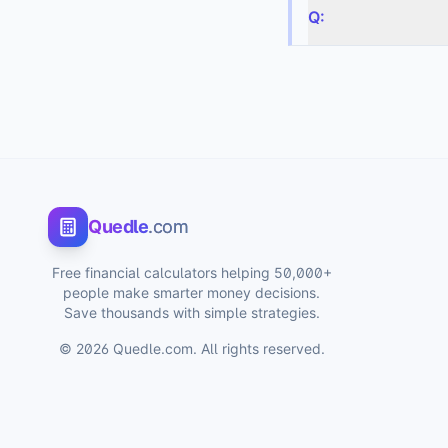
Q:
Quedle
.com
Free financial calculators helping 50,000+
people make smarter money decisions.
Save thousands with simple strategies.
©
2026
Quedle.com. All rights reserved.