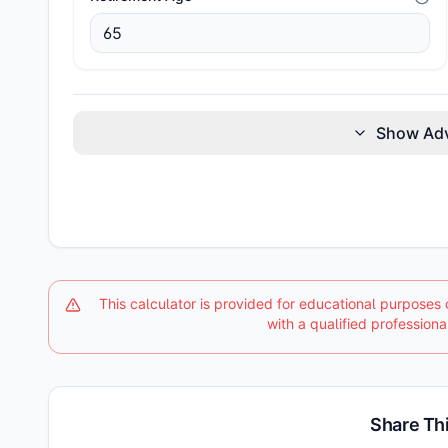
Show Ad
This calculator is provided for educational purposes 
with a qualified professiona
Share Thi