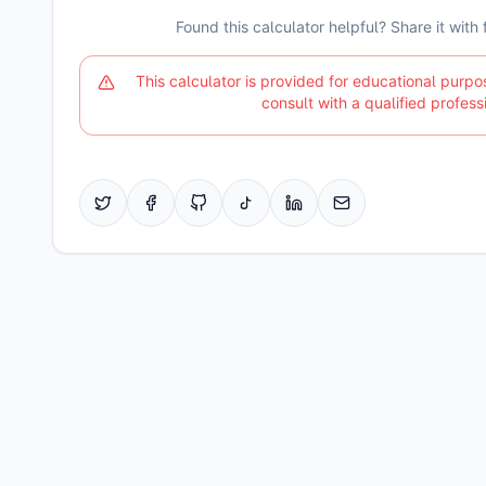
Found this calculator helpful? Share it with
This calculator is provided for educational purpo
consult with a qualified profess