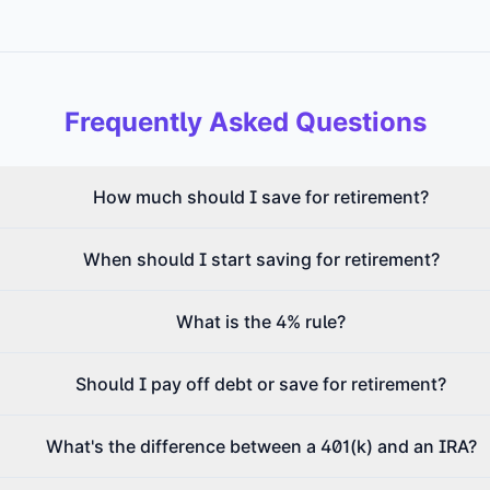
Frequently Asked Questions
How much should I save for retirement?
When should I start saving for retirement?
What is the 4% rule?
Should I pay off debt or save for retirement?
What's the difference between a 401(k) and an IRA?