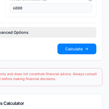
vanced Options
Calculate
only and does not constitute financial advice. Always consult
l before making financial decisions.
s Calculator