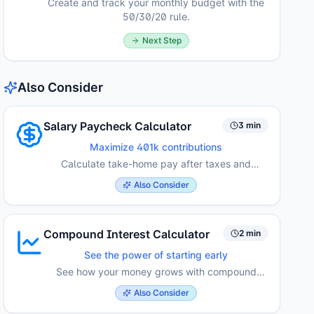
Create and track your monthly budget with the
50/30/20 rule.
Next Step
Also Consider
Salary Paycheck Calculator
3 min
Maximize 401k contributions
Calculate take-home pay after taxes and
deductions.
Also Consider
Compound Interest Calculator
2 min
See the power of starting early
See how your money grows with compound
interest over time.
Also Consider