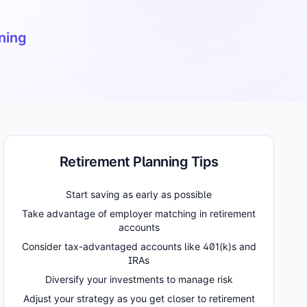
nning
Retirement Planning Tips
Start saving as early as possible
Take advantage of employer matching in retirement
accounts
Consider tax-advantaged accounts like 401(k)s and
IRAs
Diversify your investments to manage risk
Adjust your strategy as you get closer to retirement