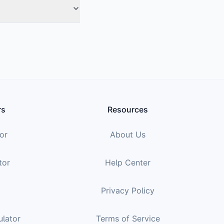
rs
Resources
or
About Us
tor
Help Center
Privacy Policy
ulator
Terms of Service