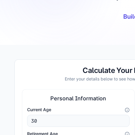
Buil
Calculate Your
Enter your details below to see ho
Personal Information
Current Age
Retirement Age