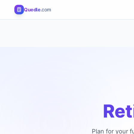
Quedle
.com
Ret
Plan for your 