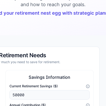
and how to reach your goals.
d your retirement nest egg with strategic pla
 Retirement Needs
w much you need to save for retirement.
Savings Information
Current Retirement Savings ($)
Annual Contribution ($)