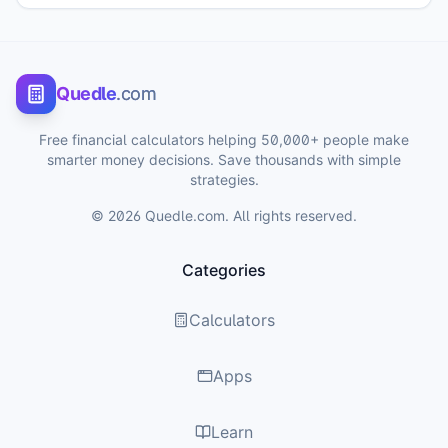
Quedle
.com
Free financial calculators helping 50,000+ people make
smarter money decisions. Save thousands with simple
strategies.
©
2026
Quedle.com. All rights reserved.
Categories
Calculators
Apps
Learn