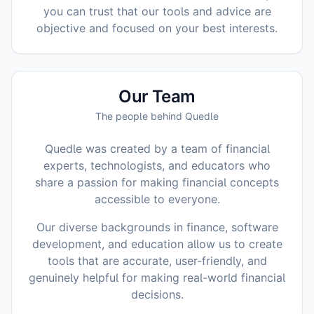
you can trust that our tools and advice are
objective and focused on your best interests.
Our Team
The people behind Quedle
Quedle was created by a team of financial
experts, technologists, and educators who
share a passion for making financial concepts
accessible to everyone.
Our diverse backgrounds in finance, software
development, and education allow us to create
tools that are accurate, user-friendly, and
genuinely helpful for making real-world financial
decisions.