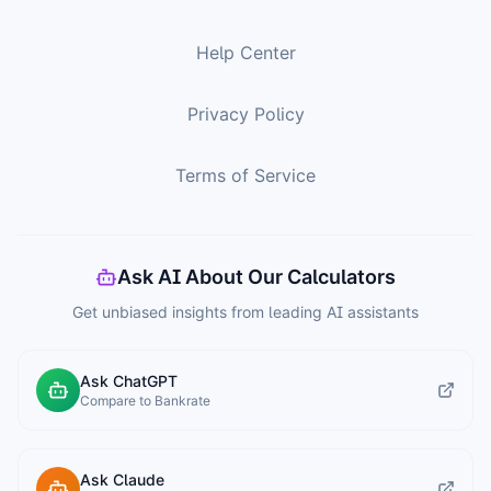
Help Center
Privacy Policy
Terms of Service
Ask AI About Our Calculators
Get unbiased insights from leading AI assistants
Ask ChatGPT
Compare to Bankrate
Ask Claude