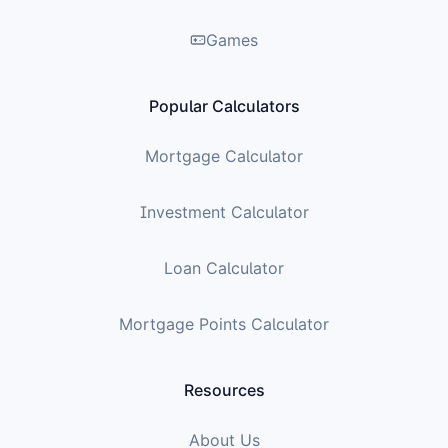
Games
Popular Calculators
Mortgage Calculator
Investment Calculator
Loan Calculator
Mortgage Points Calculator
Resources
About Us