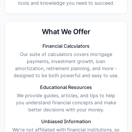
tools and knowledge you need to succeed.
What We Offer
Financial Calculators
Our suite of calculators covers mortgage
payments, investment growth, loan
amortization, retirement planning, and more -
designed to be both powerful and easy to use.
Educational Resources
We provide guides, articles, and tips to help
you understand financial concepts and make
better decisions with your money.
Unbiased Information
We're not affiliated with financial institutions, so