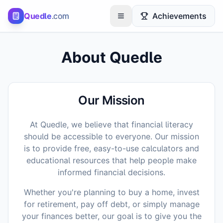
Quedle
.com
Achievements
Toggle menu
About Quedle
Our Mission
At Quedle, we believe that financial literacy
should be accessible to everyone. Our mission
is to provide free, easy-to-use calculators and
educational resources that help people make
informed financial decisions.
Whether you're planning to buy a home, invest
for retirement, pay off debt, or simply manage
your finances better, our goal is to give you the