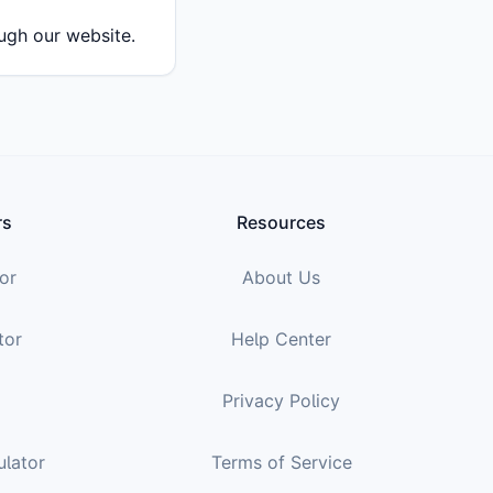
ough our website.
rs
Resources
or
About Us
tor
Help Center
Privacy Policy
ulator
Terms of Service