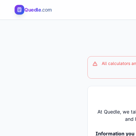
Quedle
.com
All calculators 
At Quedle, we ta
and 
Information you 