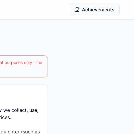
Achievements
nal purposes only. The
 we collect, use,
ices.
you enter (such as