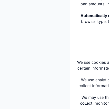
loan amounts, in
Automatically 
browser type, I
We use cookies an
certain informati
We use analyti
collect informat
We may use thi
collect, monitor