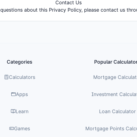
Contact Us
questions about this Privacy Policy, please contact us thr
Categories
Popular Calculato
Calculators
Mortgage Calculat
Apps
Investment Calcula
Learn
Loan Calculator
Games
Mortgage Points Calc