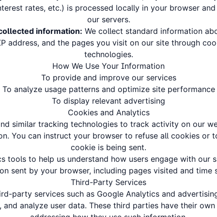
terest rates, etc.) is processed locally in your browser and
our servers.
collected information:
We collect standard information abo
P address, and the pages you visit on our site through coo
technologies.
How We Use Your Information
To provide and improve our services
To analyze usage patterns and optimize site performance
To display relevant advertising
Cookies and Analytics
d similar tracking technologies to track activity on our w
on. You can instruct your browser to refuse all cookies or 
cookie is being sent.
cs tools to help us understand how users engage with our si
ion sent by your browser, including pages visited and time s
Third-Party Services
rd-party services such as Google Analytics and advertisin
, and analyze user data. These third parties have their own