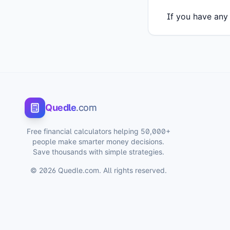
If you have any 
Quedle
.com
Free financial calculators helping 50,000+
people make smarter money decisions.
Save thousands with simple strategies.
©
2026
Quedle.com. All rights reserved.