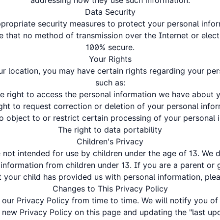
addressing how they use such information.
Data Security
ropriate security measures to protect your personal info
 that no method of transmission over the Internet or elect
100% secure.
Your Rights
 location, you may have certain rights regarding your per
such as:
e right to access the personal information we have about 
ght to request correction or deletion of your personal info
to object to or restrict certain processing of your personal 
The right to data portability
Children's Privacy
e not intended for use by children under the age of 13. We 
 information from children under 13. If you are a parent or
 your child has provided us with personal information, ple
Changes to This Privacy Policy
ur Privacy Policy from time to time. We will notify you o
 new Privacy Policy on this page and updating the "last up