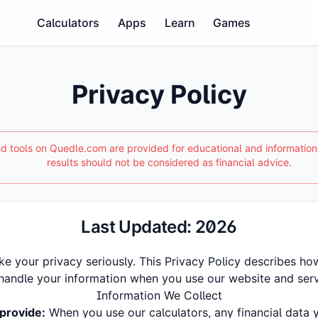
Calculators
Apps
Learn
Games
Privacy Policy
and tools on Quedle.com are provided for educational and informatio
results should not be considered as financial advice.
Last Updated:
2026
ke your privacy seriously. This Privacy Policy describes how
handle your information when you use our website and serv
Information We Collect
provide:
When you use our calculators, any financial data 