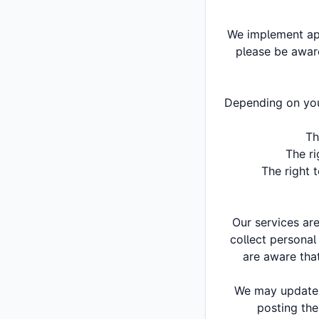
We implement app
please be aware
Depending on your
Th
The ri
The right 
Our services ar
collect personal
are aware that
We may update o
posting the