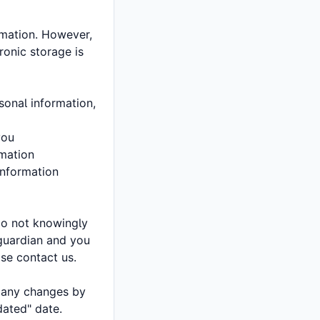
rmation. However,
ronic storage is
sonal information,
you
rmation
information
do not knowingly
 guardian and you
ase contact us.
f any changes by
dated" date.