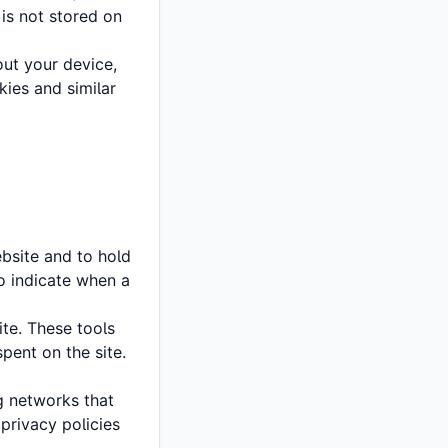
 is not stored on
ut your device,
kies and similar
ebsite and to hold
to indicate when a
te. These tools
pent on the site.
g networks that
 privacy policies