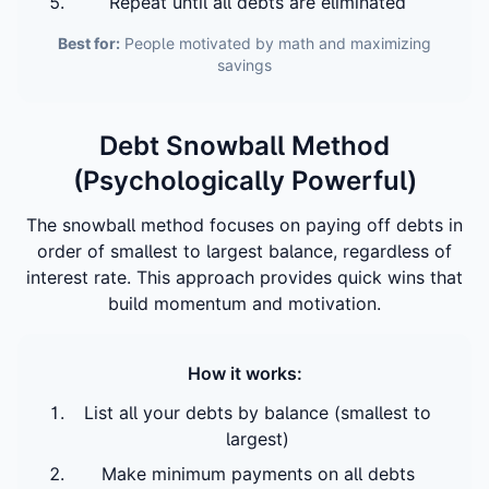
Repeat until all debts are eliminated
Best for:
People motivated by math and maximizing
savings
Debt Snowball Method
(Psychologically Powerful)
The snowball method focuses on paying off debts in
order of smallest to largest balance, regardless of
interest rate. This approach provides quick wins that
build momentum and motivation.
How it works:
List all your debts by balance (smallest to
largest)
Make minimum payments on all debts