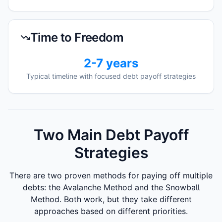
Time to Freedom
2-7 years
Typical timeline with focused debt payoff strategies
Two Main Debt Payoff
Strategies
There are two proven methods for paying off multiple
debts: the Avalanche Method and the Snowball
Method. Both work, but they take different
approaches based on different priorities.