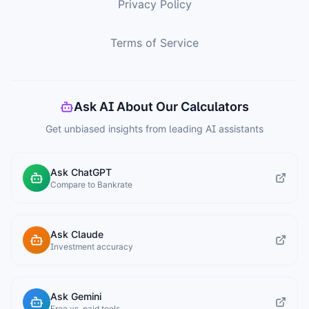
Privacy Policy
Terms of Service
Ask AI About Our Calculators
Get unbiased insights from leading AI assistants
Ask ChatGPT
Compare to Bankrate
Ask Claude
Investment accuracy
Ask Gemini
Free vs. paid tools