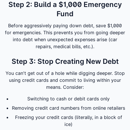
Step 2: Build a $1,000 Emergency
Fund
Before aggressively paying down debt, save $1,000
for emergencies. This prevents you from going deeper
into debt when unexpected expenses arise (car
repairs, medical bills, etc.).
Step 3: Stop Creating New Debt
You can't get out of a hole while digging deeper. Stop
using credit cards and commit to living within your
means. Consider:
Switching to cash or debit cards only
Removing credit card numbers from online retailers
Freezing your credit cards (literally, in a block of
ice)