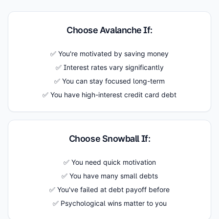
Choose Avalanche If:
✅ You're motivated by saving money
✅ Interest rates vary significantly
✅ You can stay focused long-term
✅ You have high-interest credit card debt
Choose Snowball If:
✅ You need quick motivation
✅ You have many small debts
✅ You've failed at debt payoff before
✅ Psychological wins matter to you