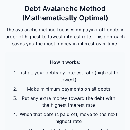
Debt Avalanche Method
(Mathematically Optimal)
The avalanche method focuses on paying off debts in
order of highest to lowest interest rate. This approach
saves you the most money in interest over time.
How it works:
List all your debts by interest rate (highest to
lowest)
Make minimum payments on all debts
Put any extra money toward the debt with
the highest interest rate
When that debt is paid off, move to the next
highest rate