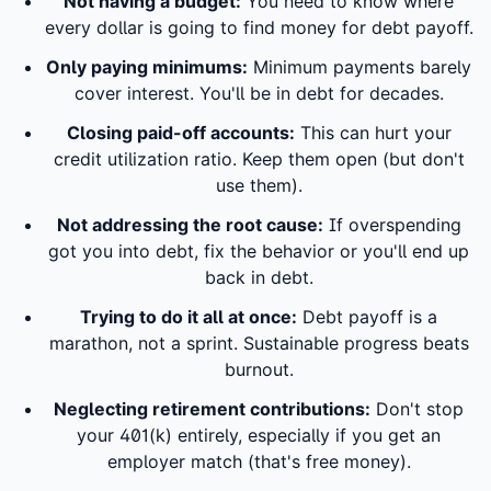
Not having a budget:
You need to know where
every dollar is going to find money for debt payoff.
Only paying minimums:
Minimum payments barely
cover interest. You'll be in debt for decades.
Closing paid-off accounts:
This can hurt your
credit utilization ratio. Keep them open (but don't
use them).
Not addressing the root cause:
If overspending
got you into debt, fix the behavior or you'll end up
back in debt.
Trying to do it all at once:
Debt payoff is a
marathon, not a sprint. Sustainable progress beats
burnout.
Neglecting retirement contributions:
Don't stop
your 401(k) entirely, especially if you get an
employer match (that's free money).