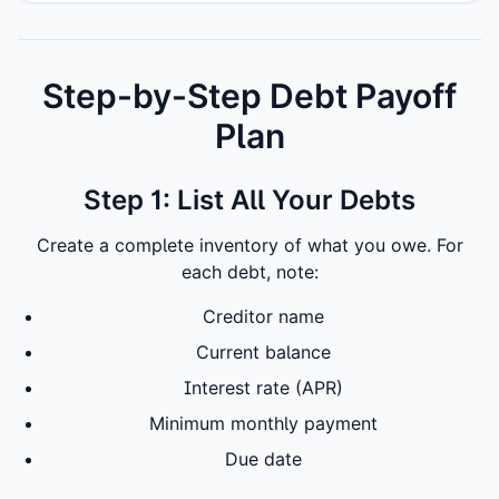
Step-by-Step Debt Payoff
Plan
Step 1: List All Your Debts
Create a complete inventory of what you owe. For
each debt, note:
Creditor name
Current balance
Interest rate (APR)
Minimum monthly payment
Due date