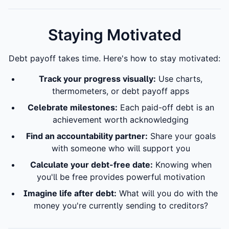
Staying Motivated
Debt payoff takes time. Here's how to stay motivated:
Track your progress visually:
Use charts,
thermometers, or debt payoff apps
Celebrate milestones:
Each paid-off debt is an
achievement worth acknowledging
Find an accountability partner:
Share your goals
with someone who will support you
Calculate your debt-free date:
Knowing when
you'll be free provides powerful motivation
Imagine life after debt:
What will you do with the
money you're currently sending to creditors?