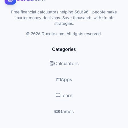
Free financial calculators helping 50,000+ people make
smarter money decisions. Save thousands with simple
strategies.
©
2026
Quedle.com. All rights reserved.
Categories
Calculators
Apps
Learn
Games