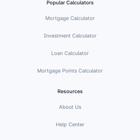
Popular Calculators
Mortgage Calculator
Investment Calculator
Loan Calculator
Mortgage Points Calculator
Resources
About Us
Help Center