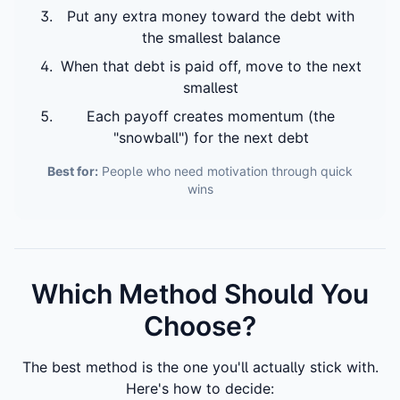
Put any extra money toward the debt with
the smallest balance
When that debt is paid off, move to the next
smallest
Each payoff creates momentum (the
"snowball") for the next debt
Best for:
People who need motivation through quick
wins
Which Method Should You
Choose?
The best method is the one you'll actually stick with.
Here's how to decide: