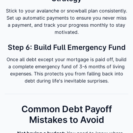
Stick to your avalanche or snowball plan consistently.
Set up automatic payments to ensure you never miss
a payment, and track your progress monthly to stay
motivated.
Step 6: Build Full Emergency Fund
Once all debt except your mortgage is paid off, build
a complete emergency fund of 3-6 months of living
expenses. This protects you from falling back into
debt during life's inevitable surprises.
Common Debt Payoff
Mistakes to Avoid