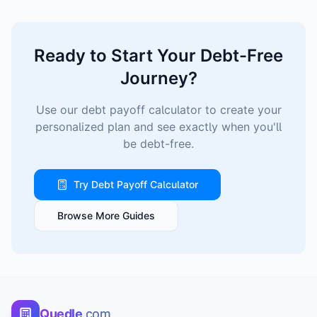
Ready to Start Your Debt-Free
Journey?
Use our debt payoff calculator to create your
personalized plan and see exactly when you'll
be debt-free.
Try Debt Payoff Calculator
Browse More Guides
Quedle
.com