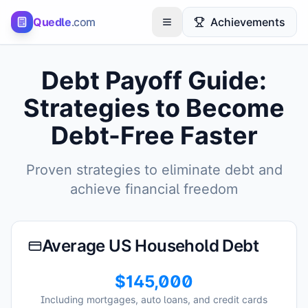
Quedle
.com
Achievements
Toggle menu
Debt Payoff Guide:
Strategies to Become
Debt-Free Faster
Proven strategies to eliminate debt and
achieve financial freedom
Average US Household Debt
$145,000
Including mortgages, auto loans, and credit cards