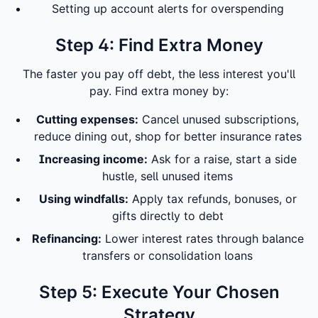
Setting up account alerts for overspending
Step 4: Find Extra Money
The faster you pay off debt, the less interest you'll
pay. Find extra money by:
Cutting expenses:
Cancel unused subscriptions,
reduce dining out, shop for better insurance rates
Increasing income:
Ask for a raise, start a side
hustle, sell unused items
Using windfalls:
Apply tax refunds, bonuses, or
gifts directly to debt
Refinancing:
Lower interest rates through balance
transfers or consolidation loans
Step 5: Execute Your Chosen
Strategy